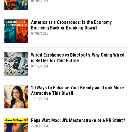
04/08/2025
America at a Crossroads: Is the Economy
Bouncing Back or Breaking Down?
04/08/2025
Wired Earphones vs Bluetooth: Why Going Wired
is Better for Your Future
04/12/2024
10 Ways to Enhance Your Beauty and Look More
Attractive This Diwali
13/10/2024
Papa War: Modi Ji’s Masterstroke or a PR Stunt?
27/08/2024