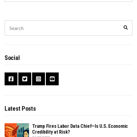
Search
Sear
for:
Social
Latest Posts
Trump Fires Labor Data Chief—Is U.S. Economic
Credibility at Risk?