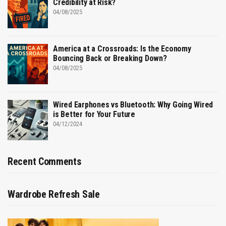
Credibility at Risk?
04/08/2025
America at a Crossroads: Is the Economy
Bouncing Back or Breaking Down?
04/08/2025
Wired Earphones vs Bluetooth: Why Going Wired
is Better for Your Future
04/12/2024
Recent Comments
Wardrobe Refresh Sale