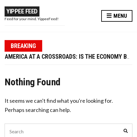
YIPPEE FEED
MENU
Feed for your mind. YippeeFeed!
PAPA WAR: MODI JI’S MASTERSTROKE OR A PR STUNT?
BREAKING
TRUMP FIRES LABOR DATA CHIEF—IS U.S. ECONOMIC CREDIBILITY AT RISK?
AMERICA AT A CROSSROADS: IS THE ECONOMY BOUNCING BACK OR BREAKING DOWN?
WIRED EARPHONES VS BLUETOOTH: WHY GOING WIRED IS BETTER FOR YOUR FUTURE
10 WAYS TO ENHANCE YOUR BEAUTY AND LOOK MORE ATTRACTIVE THIS DIWALI
Nothing Found
PAPA WAR: MODI JI’S MASTERSTROKE OR A PR STUNT?
TRUMP FIRES LABOR DATA CHIEF—IS U.S. ECONOMIC CREDIBILITY AT RISK?
It seems we can't find what you're looking for.
Perhaps searching can help.
Search
Sear
for: