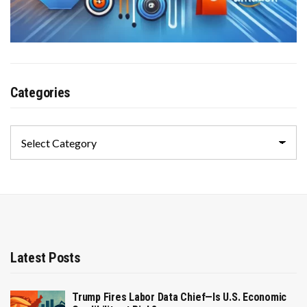
Categories
Categories
Latest Posts
Trump Fires Labor Data Chief—Is U.S. Economic