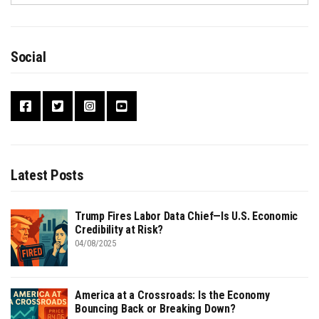
Social
Latest Posts
Trump Fires Labor Data Chief—Is U.S. Economic
Credibility at Risk?
04/08/2025
America at a Crossroads: Is the Economy
Bouncing Back or Breaking Down?