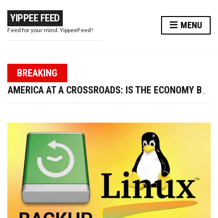
YIPPEE FEED
MENU
Feed for your mind. YippeeFeed!
PAPA WAR: MODI JI’S MASTERSTROKE OR A PR STUNT?
BREAKING
TRUMP FIRES LABOR DATA CHIEF—IS U.S. ECONOMIC CREDIBILITY AT RISK?
AMERICA AT A CROSSROADS: IS THE ECONOMY BOUNCING BACK OR BREAKING DOWN?
WIRED EARPHONES VS BLUETOOTH: WHY GOING WIRED IS BETTER FOR YOUR FUTURE
10 WAYS TO ENHANCE YOUR BEAUTY AND LOOK MORE ATTRACTIVE THIS DIWALI
PAPA WAR: MODI JI’S MASTERSTROKE OR A PR STUNT?
TRUMP FIRES LABOR DATA CHIEF—IS U.S. ECONOMIC CREDIBILITY AT RISK?