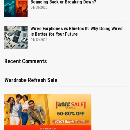
Bouncing Back or Breaking Down?
04/08/2025
Wired Earphones vs Bluetooth: Why Going Wired
is Better for Your Future
04/12/2024
Recent Comments
Wardrobe Refresh Sale