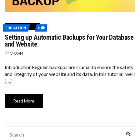
COMMENTS
EDUCATION
0
ON
Setting up Automatic Backups for Your Database
SETTING
UP
and Website
AUTOMATIC
BACKUPS
by
VIKRAM
FOR
YOUR
DATABASE
IntroductionRegular backups are crucial to ensure the safety
AND
and integrity of your website and its data. In this tutorial, we’ll
WEBSITE
[…]
Read More
Search
Sear
for: