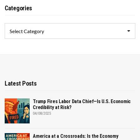
Categories
Categories
Latest Posts
Trump Fires Labor Data Chief—Is U.S. Economic
Credibility at Risk?
04/08/2025
America at a Crossroads: Is the Economy