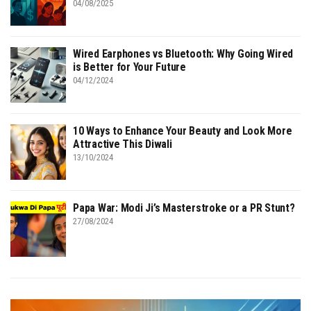
04/08/2025
Wired Earphones vs Bluetooth: Why Going Wired
is Better for Your Future
04/12/2024
10 Ways to Enhance Your Beauty and Look More
Attractive This Diwali
13/10/2024
Papa War: Modi Ji’s Masterstroke or a PR Stunt?
27/08/2024