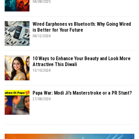
04/08/2025
Wired Earphones vs Bluetooth: Why Going Wired
is Better for Your Future
04/12/2024
10 Ways to Enhance Your Beauty and Look More
Attractive This Diwali
13/10/2024
Papa War: Modi Ji’s Masterstroke or a PR Stunt?
27/08/2024