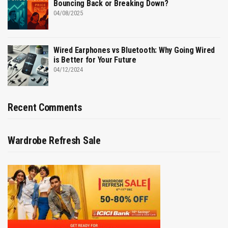
Bouncing Back or Breaking Down?
04/08/2025
Wired Earphones vs Bluetooth: Why Going Wired
is Better for Your Future
04/12/2024
Recent Comments
Wardrobe Refresh Sale