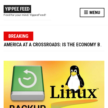
YIPPEE FEED
MENU
Feed for your mind. YippeeFeed!
PAPA WAR: MODI JI’S MASTERSTROKE OR A PR STUNT?
BREAKING
TRUMP FIRES LABOR DATA CHIEF—IS U.S. ECONOMIC CREDIBILITY AT RISK?
AMERICA AT A CROSSROADS: IS THE ECONOMY BOUNCING BACK OR BREAKING DOWN?
WIRED EARPHONES VS BLUETOOTH: WHY GOING WIRED IS BETTER FOR YOUR FUTURE
10 WAYS TO ENHANCE YOUR BEAUTY AND LOOK MORE ATTRACTIVE THIS DIWALI
PAPA WAR: MODI JI’S MASTERSTROKE OR A PR STUNT?
TRUMP FIRES LABOR DATA CHIEF—IS U.S. ECONOMIC CREDIBILITY AT RISK?