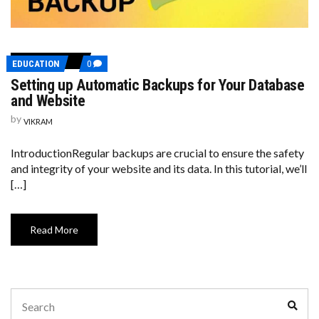
COMMENTS
EDUCATION
0
ON
Setting up Automatic Backups for Your Database
SETTING
UP
and Website
AUTOMATIC
BACKUPS
by
VIKRAM
FOR
YOUR
DATABASE
IntroductionRegular backups are crucial to ensure the safety
AND
and integrity of your website and its data. In this tutorial, we’ll
WEBSITE
[…]
Read More
Search
Sear
for: