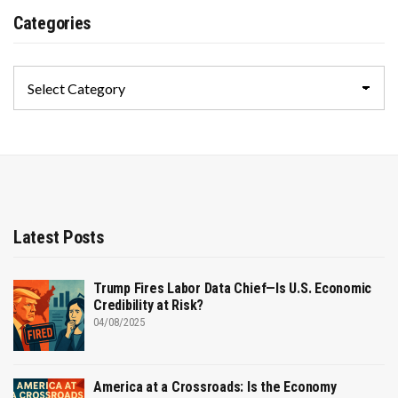
Categories
Categories
Latest Posts
Trump Fires Labor Data Chief—Is U.S. Economic
Credibility at Risk?
04/08/2025
America at a Crossroads: Is the Economy