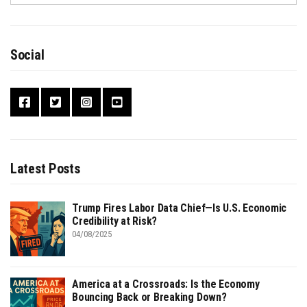
Social
Latest Posts
Trump Fires Labor Data Chief—Is U.S. Economic
Credibility at Risk?
04/08/2025
America at a Crossroads: Is the Economy
Bouncing Back or Breaking Down?