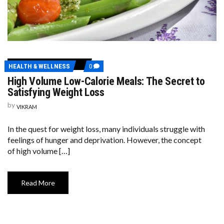
COMMENTS
HEALTH & WELLNESS
0
ON
High Volume Low-Calorie Meals: The Secret to
HIGH
VOLUME
Satisfying Weight Loss
LOW-
CALORIE
by
VIKRAM
MEALS:
THE
SECRET
In the quest for weight loss, many individuals struggle with
TO
feelings of hunger and deprivation. However, the concept
SATISFYING
WEIGHT
of high volume […]
LOSS
Read More