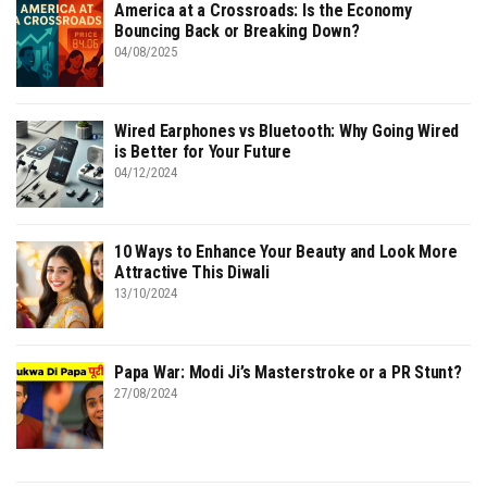
America at a Crossroads: Is the Economy
Bouncing Back or Breaking Down?
04/08/2025
Wired Earphones vs Bluetooth: Why Going Wired
is Better for Your Future
04/12/2024
10 Ways to Enhance Your Beauty and Look More
Attractive This Diwali
13/10/2024
Papa War: Modi Ji’s Masterstroke or a PR Stunt?
27/08/2024