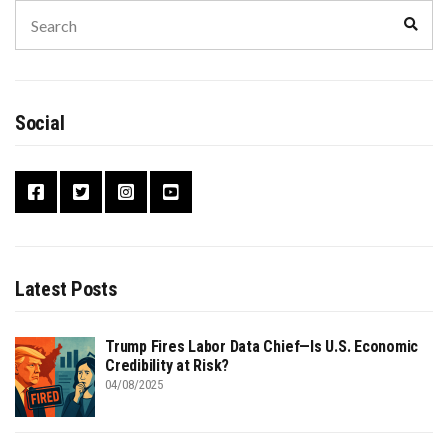
Search
Sear
for:
Social
Latest Posts
Trump Fires Labor Data Chief—Is U.S. Economic
Credibility at Risk?
04/08/2025