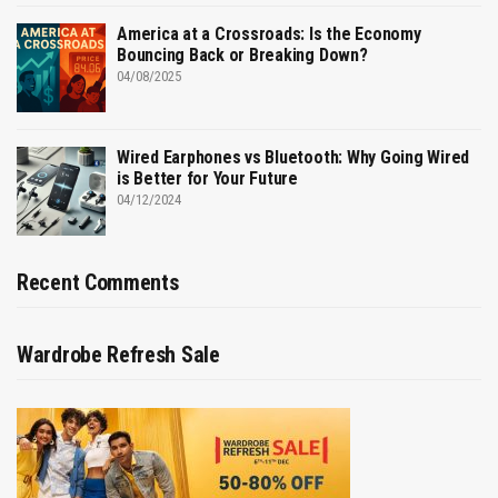
America at a Crossroads: Is the Economy
Bouncing Back or Breaking Down?
04/08/2025
Wired Earphones vs Bluetooth: Why Going Wired
is Better for Your Future
04/12/2024
Recent Comments
Wardrobe Refresh Sale