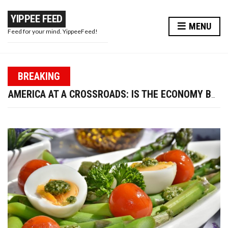
YIPPEE FEED
MENU
Feed for your mind. YippeeFeed!
PAPA WAR: MODI JI’S MASTERSTROKE OR A PR STUNT?
BREAKING
TRUMP FIRES LABOR DATA CHIEF—IS U.S. ECONOMIC CREDIBILITY AT RISK?
AMERICA AT A CROSSROADS: IS THE ECONOMY BOUNCING BACK OR BREAKING DOWN?
WIRED EARPHONES VS BLUETOOTH: WHY GOING WIRED IS BETTER FOR YOUR FUTURE
10 WAYS TO ENHANCE YOUR BEAUTY AND LOOK MORE ATTRACTIVE THIS DIWALI
PAPA WAR: MODI JI’S MASTERSTROKE OR A PR STUNT?
TRUMP FIRES LABOR DATA CHIEF—IS U.S. ECONOMIC CREDIBILITY AT RISK?