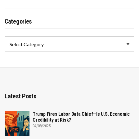
Categories
Categories
Latest Posts
Trump Fires Labor Data Chief—Is U.S. Economic
Credibility at Risk?
04/08/2025