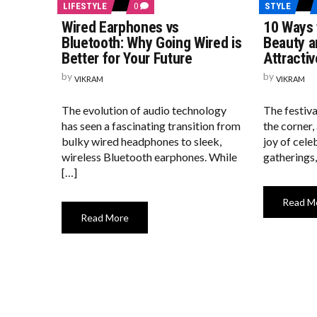
COMMENTS
LIFESTYLE
0
STYLE
ON
Wired Earphones vs
10 Ways 
WIRED
EARPHONES
Bluetooth: Why Going Wired is
Beauty a
VS
Better for Your Future
Attractiv
BLUETOOTH:
WHY
by
by
VIKRAM
GOING
VIKRAM
WIRED
IS
The evolution of audio technology
The festiva
BETTER
FOR
has seen a fascinating transition from
the corner,
YOUR
bulky wired headphones to sleek,
joy of cele
FUTURE
wireless Bluetooth earphones. While
gatherings,
[…]
Read M
Read More