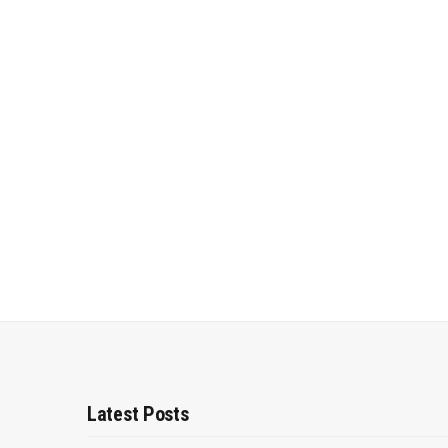
Latest Posts