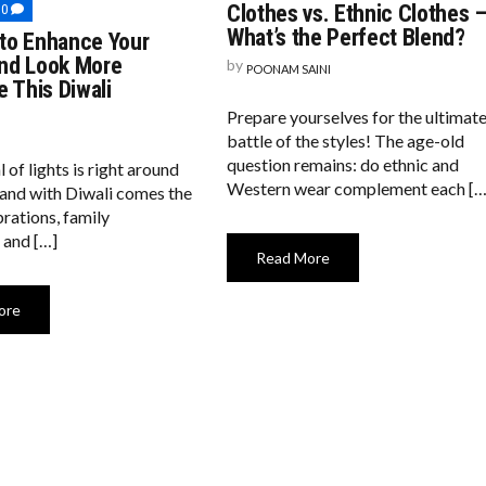
GREAT
COMMENTS
Clothes vs. Ethnic Clothes 
0
DEBATE:
ON
What’s the Perfect Blend?
to Enhance Your
WESTERN
10
CLOTHES
WAYS
nd Look More
by
POONAM SAINI
VS.
TO
e This Diwali
ETHNIC
ENHANCE
CLOTHES
YOUR
Prepare yourselves for the ultimat
–
BEAUTY
WHAT’S
AND
battle of the styles! The age-old
THE
LOOK
question remains: do ethnic and
l of lights is right around
PERFECT
MORE
BLEND?
Western wear complement each […
ATTRACTIVE
 and with Diwali comes the
THIS
brations, family
DIWALI
 and […]
Read More
ore