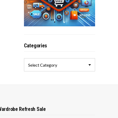
Categories
Categories
ardrobe Refresh Sale