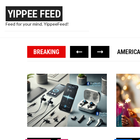
YIPPEE FEED
Feed for your mind. YippeeFeed!
PAPA WA
TRUMP F
BREAKING
AMERICA
WIRED E
10 WAYS
PAPA WA
TRUMP F