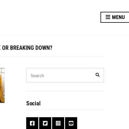
MENU
Y AT RISK?
K OR BREAKING DOWN?
TER FOR YOUR FUTURE
VE THIS DIWALI
Search
Search
for:
Y AT RISK?
Social