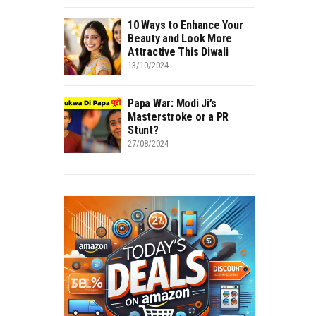
10 Ways to Enhance Your
Beauty and Look More
Attractive This Diwali
13/10/2024
Papa War: Modi Ji’s
Masterstroke or a PR
Stunt?
27/08/2024