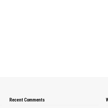
Recent Comments
W