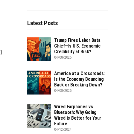
–
Latest Posts
e
Trump Fires Labor Data
Chief—Is U.S. Economic
Credibility at Risk?
]
04/08/2025
America at a Crossroads:
Is the Economy Bouncing
Back or Breaking Down?
04/08/2025
Wired Earphones vs
Bluetooth: Why Going
Wired is Better for Your
Future
04/12/2024